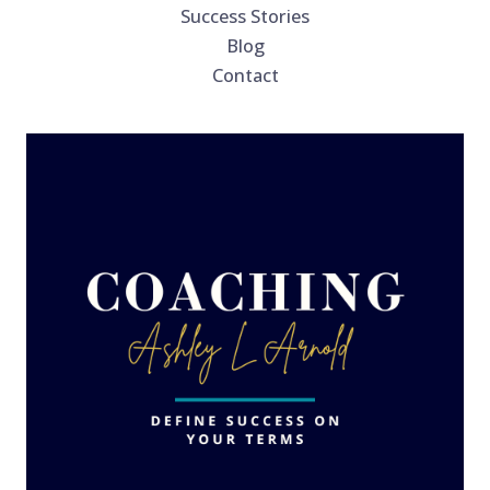
Success Stories
Blog
Contact