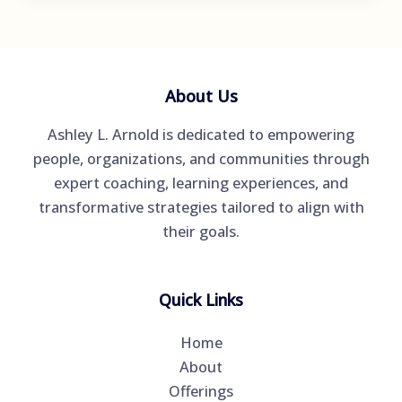
Increasing
in
Popularity
but
About Us
What
Ashley L. Arnold is dedicated to empowering
Exactly
people, organizations, and communities through
Is
expert coaching, learning experiences, and
Coaching?
transformative strategies tailored to align with
their goals.
Quick Links
Home
About
Offerings