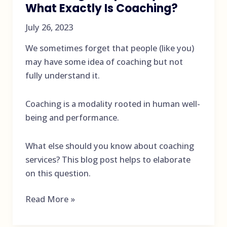
What Exactly Is Coaching?
July 26, 2023
We sometimes forget that people (like you)
may have some idea of coaching but not
fully understand it.
Coaching is a modality rooted in human well-
being and performance.
What else should you know about coaching
services? This blog post helps to elaborate
on this question.
Coaching
Read More »
Services
Are