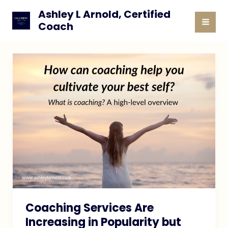
Skip
Ashley L Arnold, Certified
to
Coach
MAI
content
MEN
Coaching Services Are
Increasing in Popularity but