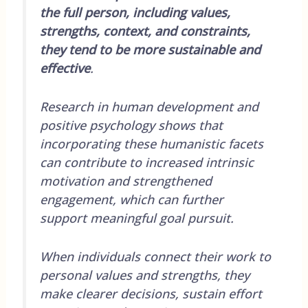
the full person, including values,
strengths, context, and constraints,
they tend to be more sustainable and
effective
.
Research in human development and
positive psychology shows that
incorporating these humanistic facets
can contribute to increased intrinsic
motivation and strengthened
engagement, which can further
support meaningful goal pursuit.
When individuals connect their work to
personal values and strengths, they
make clearer decisions, sustain effort