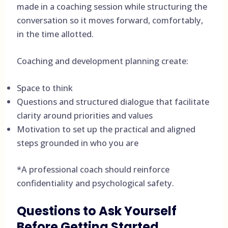
made in a coaching session while structuring the
conversation so it moves forward, comfortably,
in the time allotted.
Coaching and development planning create:
Space to think
Questions and structured dialogue that facilitate
clarity around priorities and values
Motivation to set up the practical and aligned
steps grounded in who you are
*A professional coach should reinforce
confidentiality and psychological safety.
Questions to Ask Yourself
Before Getting Started