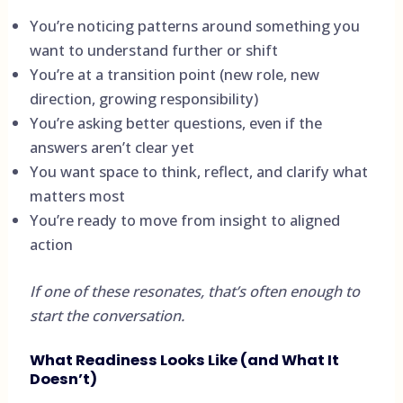
You’re noticing patterns around something you
want to understand further or shift
You’re at a transition point (new role, new
direction, growing responsibility)
You’re asking better questions, even if the
answers aren’t clear yet
You want space to think, reflect, and clarify what
matters most
You’re ready to move from insight to aligned
action
If one of these resonates, that’s often enough to
start the conversation.
What Readiness Looks Like (and What It
Doesn’t)