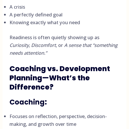
A crisis
A perfectly defined goal
Knowing exactly what you need
Readiness is often quietly showing up as
Curiosity
,
Discomfort
, or
A sense that “something
needs attention.”
Coaching vs. Development
Planning—What’s the
Difference?
Coaching
:
Focuses on reflection, perspective, decision-
making, and growth over time