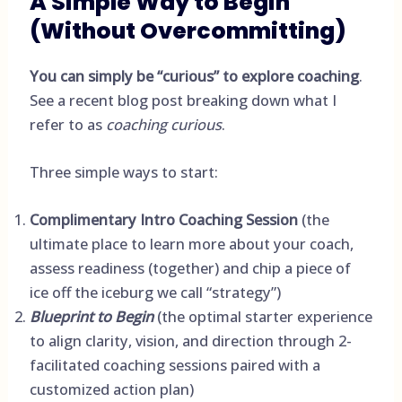
A Simple Way to Begin
(Without Overcommitting)
You can simply be “curious” to explore coaching
.
See a
recent blog post
breaking down what I
refer to as
coaching curious
.
Three simple ways to start:
Complimentary Intro Coaching Session
(the
ultimate place to learn more about your coach,
assess readiness (together) and chip a piece of
ice off the iceburg we call “strategy”)
Blueprint to Begin
(the optimal starter experience
to align clarity, vision, and direction through 2-
facilitated coaching sessions paired with a
customized action plan)