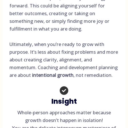
forward. This could be aligning yourself for
better outcomes, creating or taking on
something new, or simply finding more joy or
fulfillment in what you are doing.
Ultimately, when you’re ready to grow with
purpose. It’s less about fixing problems and more
about creating clarity, alignment, and
momentum. Coaching and development planning
are about
intentional growth
, not remediation.
Insight
Whole-person approaches matter because
growth doesn’t happen in isolation!
You are the delicate interwoven masterpiece of