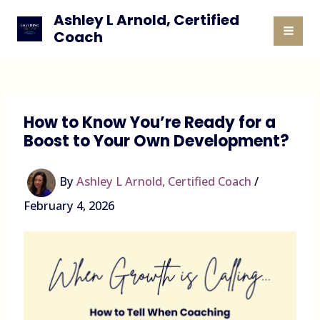
Skip
Ashley L Arnold, Certified
to
Coach
MAI
content
MEN
How to Know You’re Ready for a
Boost to Your Own Development?
By
Ashley L Arnold, Certified Coach
/
February 4, 2026