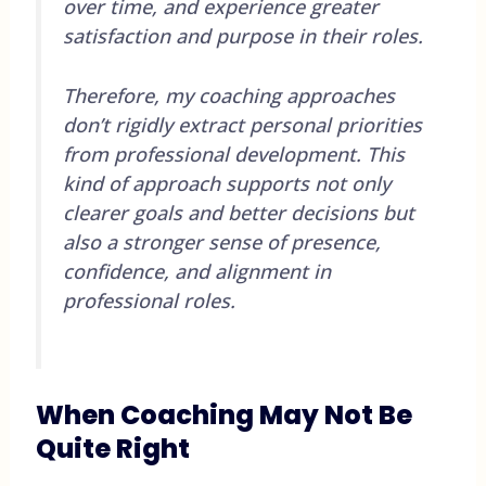
over time, and experience greater
satisfaction and purpose in their roles.
Therefore, my coaching approaches
don’t rigidly extract personal priorities
from professional development. This
kind of approach supports not only
clearer goals and better decisions but
also a stronger sense of presence,
confidence, and alignment in
professional roles.
When Coaching May Not Be
Quite Right