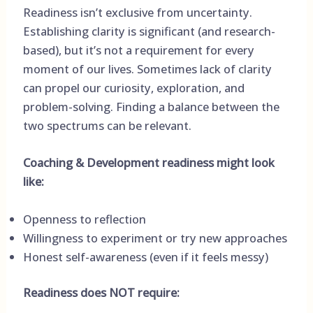
Readiness isn’t exclusive from uncertainty.
Establishing clarity is significant (and research-
based), but it’s not a requirement for every
moment of our lives. Sometimes lack of clarity
can propel our curiosity, exploration, and
problem-solving. Finding a balance between the
two spectrums can be relevant.
Coaching & Development readiness might look
like:
Openness to reflection
Willingness to experiment or try new approaches
Honest self-awareness (even if it feels messy)
Readiness does NOT require: