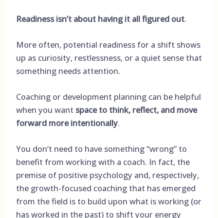
Readiness isn’t about having it all figured out
.
More often, potential readiness for a shift shows
up as curiosity, restlessness, or a quiet sense that
something needs attention.
Coaching or development planning can be helpful
when you want
space to think, reflect, and move
forward more intentionally
.
You don’t need to have something “wrong” to
benefit from working with a coach. In fact, the
premise of positive psychology and, respectively,
the growth-focused coaching that has emerged
from the field is to build upon what is working (or
has worked in the past) to shift your energy