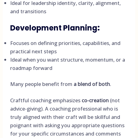
Ideal for leadership identity, clarity, alignment,
and transitions
Development Planning
:
Focuses on defining priorities, capabilities, and
practical next steps
Ideal when you want structure, momentum, or a
roadmap forward
Many people benefit from
a blend of both
.
Craftful coaching emphasizes
co-creation
(not
advice-giving). A coaching professional who is
truly aligned with their craft will be skillful and
poignant with asking you appropriate questions
for your specific circumstances and comments