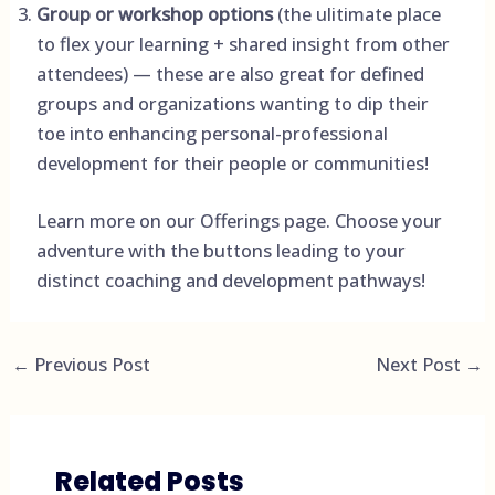
Group or workshop options
(the ulitimate place
to flex your learning + shared insight from other
attendees) — these are also great for defined
groups and organizations wanting to dip their
toe into enhancing personal-professional
development for their people or communities!
Learn more on our
Offerings page
. Choose your
adventure with the buttons leading to your
distinct coaching and development pathways!
←
Previous Post
Next Post
→
Related Posts