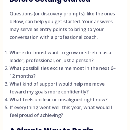
Questions (or discovery prompts), like the ones
below, can help you get started. Your answers
may serve as entry points to bring to your
conversation with a professional coach.
Where do I most want to grow or stretch as a
leader, professional, or just a person?
What possibilities excite me most in the next 6–
12 months?
What kind of support would help me move
toward my goals more confidently?
What feels unclear or misaligned right now?
If everything went well this year, what would I
feel proud of achieving?