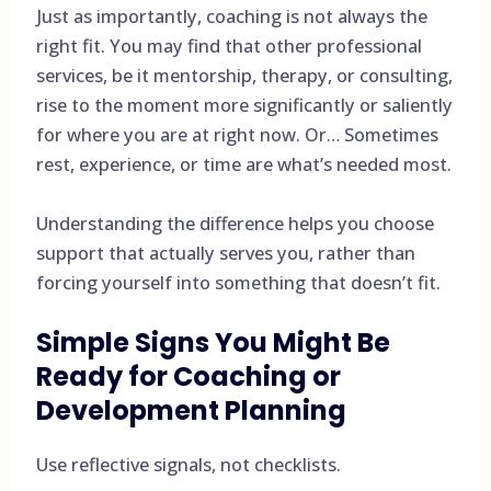
Just as importantly, coaching is not always the
right fit. You may find that other professional
services, be it mentorship, therapy, or consulting,
rise to the moment more significantly or saliently
for where you are at right now. Or… Sometimes
rest, experience, or time are what’s needed most.
Understanding the difference helps you choose
support that actually serves you, rather than
forcing yourself into something that doesn’t fit.
Simple Signs You Might Be
Ready for Coaching or
Development Planning
Use reflective signals, not checklists.