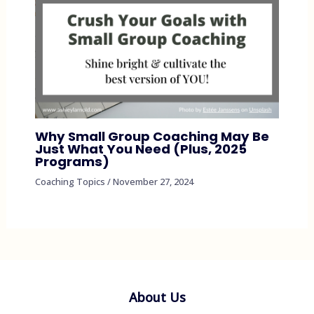
Why Small Group Coaching May Be
Just What You Need (Plus, 2025
Programs)
Coaching Topics
/
November 27, 2024
About Us