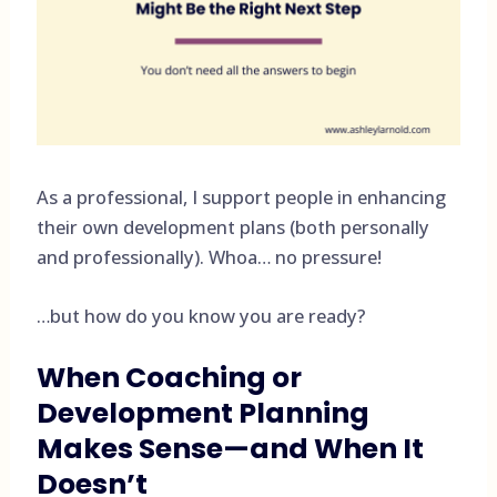
As a professional, I support people in enhancing
their own development plans (both personally
and professionally). Whoa… no pressure!
…but how do you know you are ready?
When Coaching or
Development Planning
Makes Sense—and When It
Doesn’t