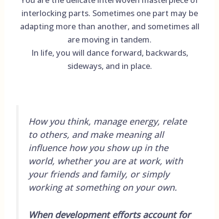
interlocking parts. Sometimes one part may be
adapting more than another, and sometimes all
are moving in tandem.
In life, you will dance forward, backwards,
sideways, and in place.
How you think, manage energy, relate
to others, and make meaning all
influence how you show up in the
world, whether you are at work, with
your friends and family, or simply
working at something on your own.
When development efforts account for