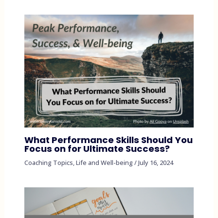
What Performance Skills Should You
Focus on for Ultimate Success?
Coaching Topics
,
Life and Well-being
/
July 16, 2024