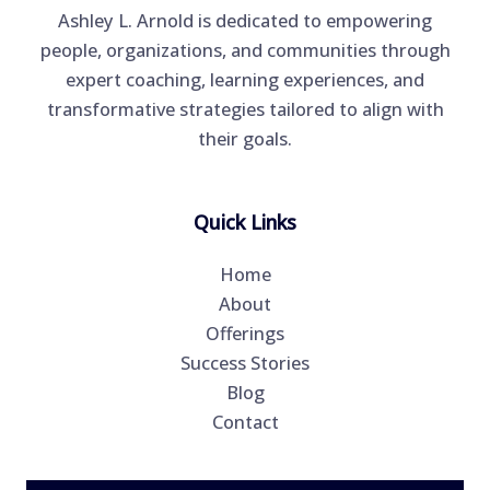
Ashley L. Arnold is dedicated to empowering
people, organizations, and communities through
expert coaching, learning experiences, and
transformative strategies tailored to align with
their goals.
Quick Links
Home
About
Offerings
Success Stories
Blog
Contact